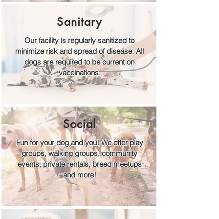
Sanitary
Our facility is regularly sanitized to
minimize risk and spread of disease. All
dogs are required to be current on
vaccinations.
Social
Fun for your dog and you! We offer play
groups, walking groups, community
events, private rentals, breed meetups
and more!