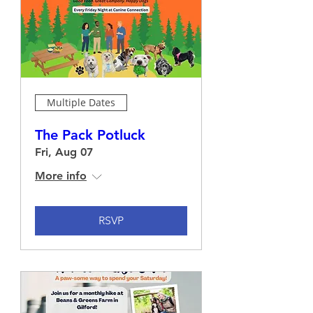
Multiple Dates
The Pack Potluck
Fri, Aug 07
More info
RSVP