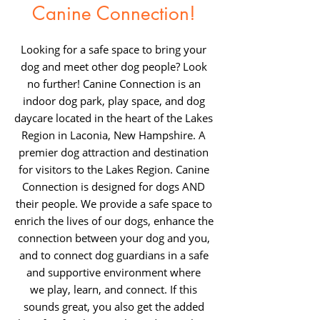
Canine Connection!
Looking for a safe space to bring your
dog and meet other dog people? Look
no further! Canine Connection is an
indoor dog park, play space, and dog
daycare located in the heart of the Lakes
Region in Laconia, New Hampshire. A
premier dog attraction and destination
for visitors to the Lakes Region. Canine
Connection is designed for dogs AND
their people. We provide a safe space to
enrich the lives of our dogs, enhance the
connection betw
een your dog and you,
and to connect dog guardians in a safe
and supportive environment where
we
play, learn, and connect. If this
sounds great, you also get the added