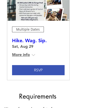
Multiple Dates
Hike. Wag. Sip.
Sat, Aug 29
More info
RSVP
Requirements