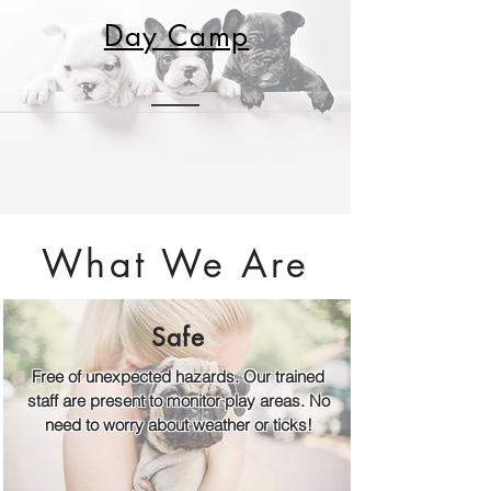
Day Camp
What We Are
Safe
Free of unexpected hazards. Our trained
staff are present to monitor play areas. No
need to worry about weather or ticks!