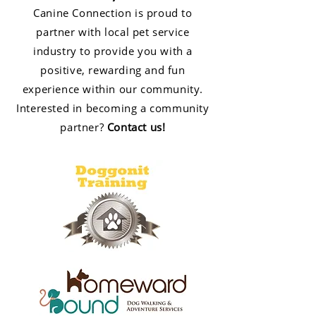
Canine Connection is proud to
partner with local pet service
industry to provide you with a
positive, rewarding and fun
experience within our community.
Interested in becoming a community
partner?
Contact us
!