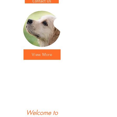
Contact Us
View More
Welcome to