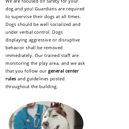
We are focused on safety for your
dog and you! Guardians are required
to supervise their dogs at all times.
Dogs should be well socialized and
under verbal control. Dogs
displaying aggressive or disruptive
behavior shall be removed
immediately. Our trained staff are
monitoring the play area, and we ask
that you follow our
general center
rules
and guidelines posted
throughout the building.​