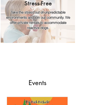
Stress-Free
Take the stress out of unpredictable
environments and join our community. We
offer private rentals to accommodate
reactive dogs.
Events