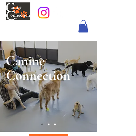
Canine
Connection