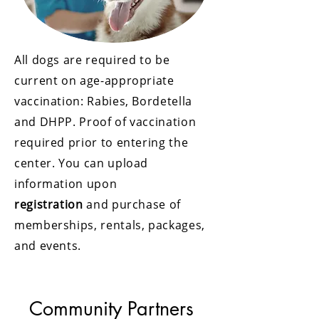
All dogs are required to be
current on age-appropriate
vaccination: Rabies, Bordetella
and DHPP. Proof of vaccination
required prior to entering the
center. You can upload
information upon
registration
and purchase of
memberships, rentals, packages,
and events.
Community Partners