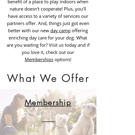
benefit of a place to play indoors when
nature doesn't cooperate! Plus, you'll
have access to a variety of services our
partners offer. And, things just got even
better with our new
day camp
offering
enriching day care for your dog. What
are you waiting for? Visit us today and if
you love it, check out our
Memberships
options!
What We Offer
Membership