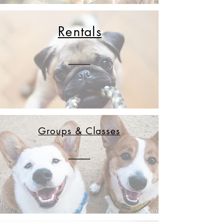
Rentals
Groups & Classes