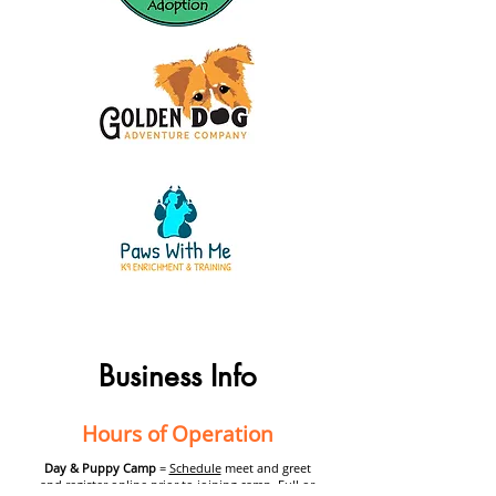
Business Info
Hours of Operation
Day & Puppy Camp
=
Schedule
meet and greet
and register online prior to joining camp. Full or