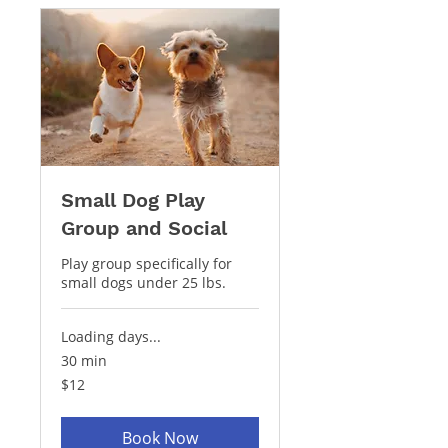
Small Dog Play
Group and Social
Play group specifically for
small dogs under 25 lbs.
Loading days...
30 min
12
$12
US
dollars
Book Now