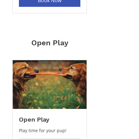
Book Now
Open Play
Open Play
Play time for your pup!