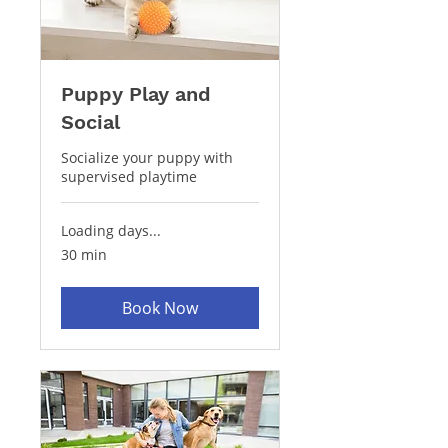
Puppy Play and
Social
Socialize your puppy with
supervised playtime
Loading days...
30 min
Book Now