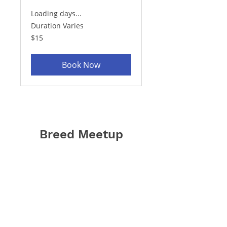
Loading days...
Duration Varies
15
$15
US
dollars
Book Now
Breed Meetup