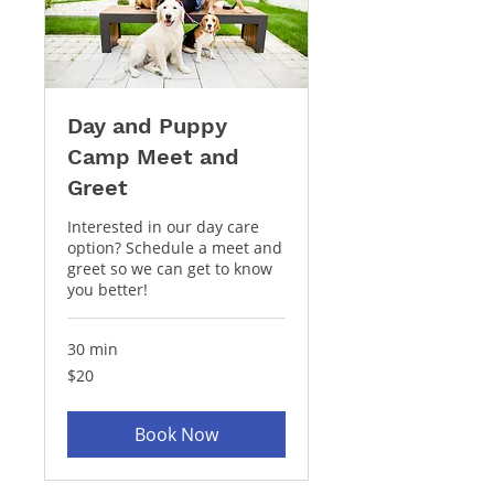
Day and Puppy
Camp Meet and
Greet
Interested in our day care
option? Schedule a meet and
greet so we can get to know
you better!
30 min
20
$20
US
dollars
Book Now