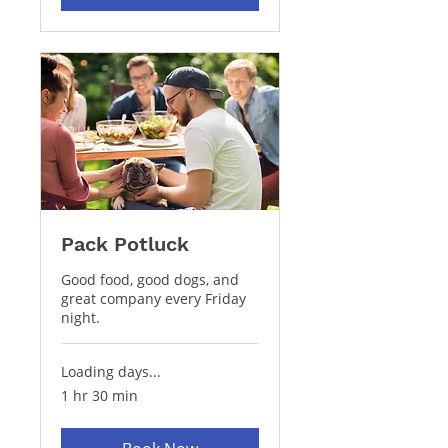
Pack Potluck
Good food, good dogs, and
great company every Friday
night.
Loading days...
1 hr 30 min