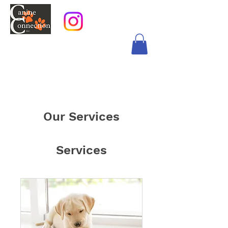
Our Services
Services