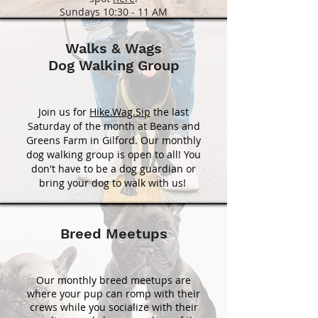
Sundays 10:30 - 11 AM
Walks & Wags
Dog Walking Group
Join us for
Hike.Wag.Sip
the last
Saturday of the month at Beans and
Greens Farm in Gilford. Our monthly
dog walking group is open to all! You
don't have to be a dog guardian or
bring your dog to walk with us!
Breed Meetups
Our monthly breed meetups are
where your pup can romp with their
crews while you socialize with their