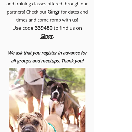
and training classes offered through our
Gingr
partners! Check out
for dates and
times and come romp with us!
Use code
339480
to find us on
Gingr
.
We ask that you register in advance for
all groups and meetups. Thank you!