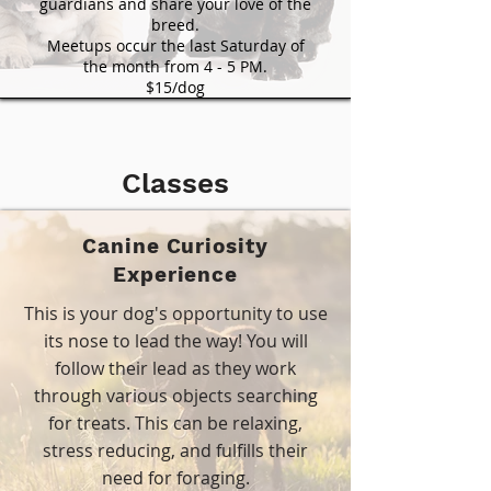
guardians and share your love of the
breed.
Meetups occur the last Saturday of
the month from 4 - 5 PM.
$15/dog
Classes
Canine Curiosity
Experience
This is your dog's opportunity to use
its nose to lead the way! You will
follow their lead as they work
through various objects searching
for treats. This can be relaxing,
stress reducing, and fulfills their
need for foraging.