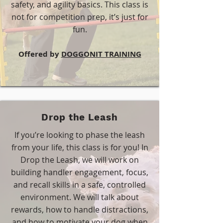
safety, and agility basics. This class is
not for competition prep, it’s just for
fun.
​Offered by
DOGGONIT TRAINING
Drop the Leash
If you’re looking to phase the leash
from your life, this class is for you! In
Drop the Leash, we will work on
building handler engagement, focus,
and recall skills in a safe, controlled
environment. We will talk about
rewards, how to handle distractions,
and how to motivate your dog when