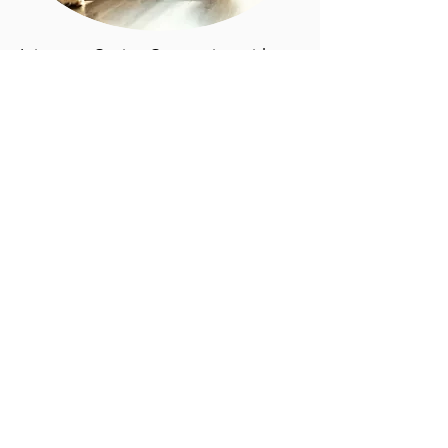
Join us at Canine Connection with
your best four-legged friend for a
NEW
and
EXCITING
fitness class
designed for you and your furry
friend! Michelle Rosenblatt from the
Downtown Gym will lead the human
part of the fitness class and our
expert trainer from Doggonit
training, Camryn, will lead the furry
friend part.
This is a fun opportunity for dogs
and owners to take time to work on
their fitness together! Don't wait to
become a part of this new approach