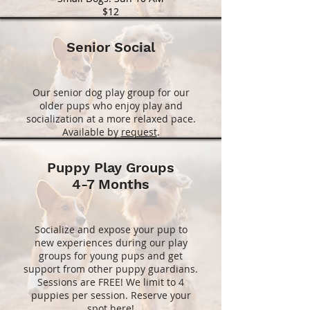
$12
Senior Social
Our senior dog play group for our
older pups who enjoy play and
socialization at a more relaxed pace.
Available by
request
.
Puppy Play Groups
4-7 Months
Socialize and expose your pup to
new experiences during our play
groups for young pups and get
support from other puppy guardians.
Sessions are FREE! We limit to 4
puppies per session. Reserve your
spot
here
!