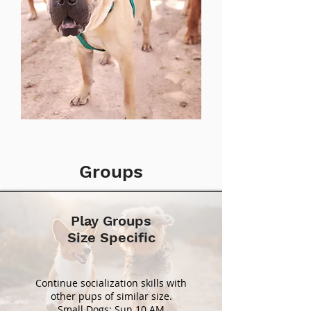
Groups
Play Groups
Size Specific
Continue socialization skills with
other pups of similar size.
Small Dogs: Sun 10 AM