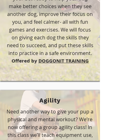
make better choices when they see
another dog, improve their focus on
you, and feel calmer- all with fun
games and exercises. We will focus
on giving each dog the skills they
need to succeed, and put these skills
into practice in a safe environment.
​Offered by
DOGGONIT TRAINING
Agility
Need another way to give your pup a
physical and mental workout? We’re
now offering a group agility class! In
this class we’ll teach equipment use,