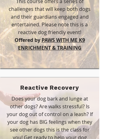
This course offers a series of
challenges that will keep both dogs
and their guardians engaged and
entertained. Please note this is a
reactive dog friendly event!
Offered by
PAWS WITH ME K9
ENRICHMENT & TRAINING
Reactive Recovery
Does your dog bark and lunge at
other dogs? Are walks stressful? Is
your dog out of control on a leash? If
your dog has BIG feelings when they
see other dogs this is the class for
you! Get ready to help your dog