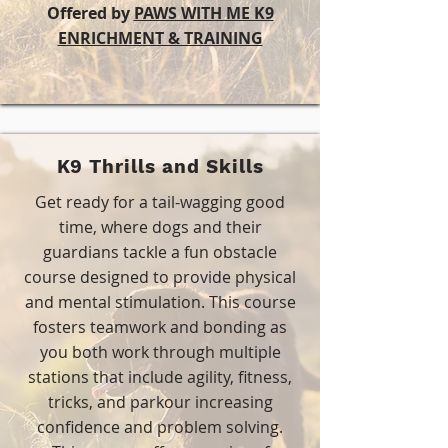
Offered by
PAWS WITH ME K9
ENRICHMENT & TRAINING
K9 Thrills and Skills
Get ready for a tail-wagging good
time, where dogs and their
guardians tackle a fun obstacle
course designed to provide physical
and mental stimulation. This course
fosters teamwork and bonding as
you both work through multiple
stations that include agility, fitness,
tricks, and parkour increasing
confidence and problem solving.