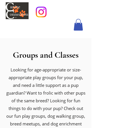
Groups and Classes
Looking for age-appropriate or size-
appropriate play groups for your pup,
and need a little support as a pup
guardian? Want to frolic with other pups
of the same breed? Looking for fun
things to do with your pup? Check out
our fun play groups, dog walking group,
breed meetups, and dog enrichment