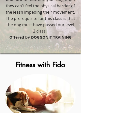
they can’t feel the physical barrier of
the leash impeding their movement.
The prerequisite for this class is that
the dog must have passed our level
2 class.
​Offered by
DOGGONIT TRAINING
Fitness with Fido