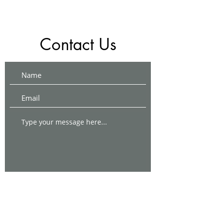
Contact Us
Submit