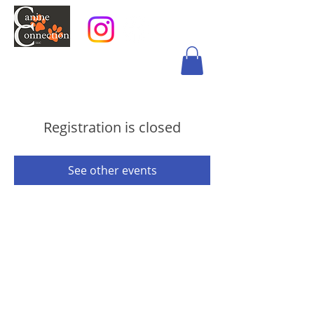
Registration is closed
See other events