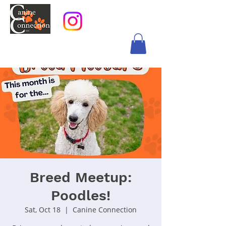
Breed Meetup:
Poodles!
Sat, Oct 18
  |  
Canine Connection