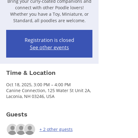
Bring your curly-coated companions and
connect with other Poodle lovers!
Whether you have a Toy, Miniature, or
Standard, all poodles are welcome.
Registration is closed
See other events
Time & Location
Oct 18, 2025, 3:00 PM – 4:00 PM
Canine Connection, 125 Water St Unit 2A,
Laconia, NH 03246, USA
Guests
+ 2 other guests