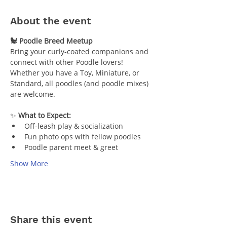
About the event
🐩 Poodle Breed Meetup
Bring your curly-coated companions and 
connect with other Poodle lovers! 
Whether you have a Toy, Miniature, or 
Standard, all poodles (and poodle mixes) 
are welcome.
✨ 
What to Expect:
Off-leash play & socialization
Fun photo ops with fellow poodles
Poodle parent meet & greet
Show More
Share this event