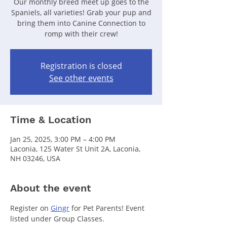
Our monthly breed meet up goes to the
Spaniels, all varieties! Grab your pup and
bring them into Canine Connection to
romp with their crew!
Registration is closed
See other events
Time & Location
Jan 25, 2025, 3:00 PM – 4:00 PM
Laconia, 125 Water St Unit 2A, Laconia,
NH 03246, USA
About the event
Register on 
Gingr
 for Pet Parents! Event 
listed under Group Classes.