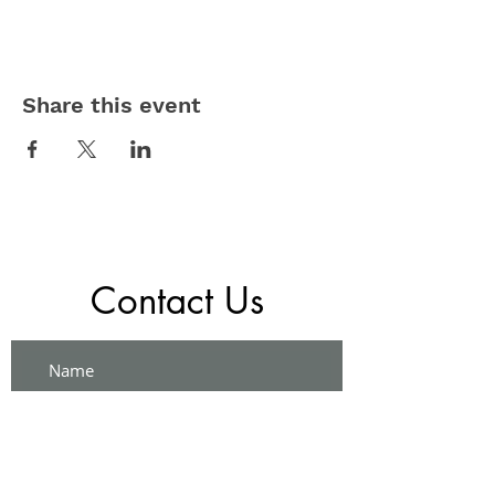
Share this event
Contact Us