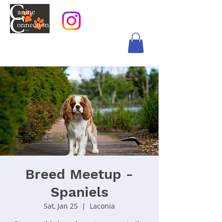
Breed Meetup -
Spaniels
Sat, Jan 25
  |  
Laconia