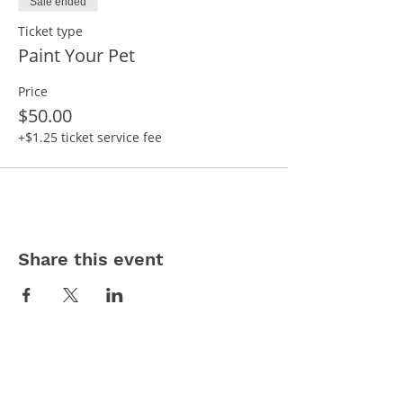
Sale ended
Ticket type
Paint Your Pet
Price
$50.00
+$1.25 ticket service fee
Share this event