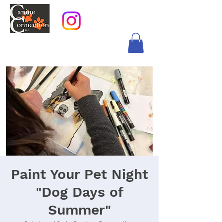
Paint Your Pet Night
"Dog Days of
Summer"