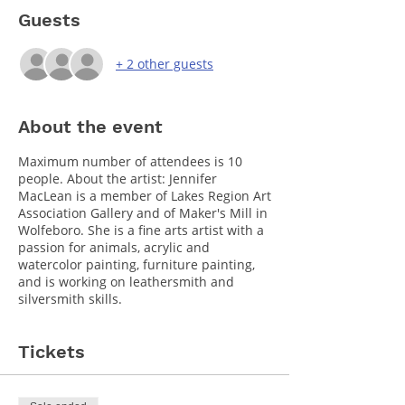
Guests
+ 2 other guests
About the event
Maximum number of attendees is 10
people. About the artist: Jennifer
MacLean is a member of Lakes Region Art
Association Gallery and of Maker's Mill in
Wolfeboro. She is a fine arts artist with a
passion for animals, acrylic and
watercolor painting, furniture painting,
and is working on leathersmith and
silversmith skills.
Tickets