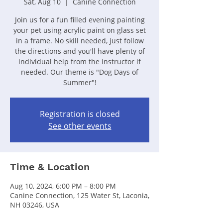
Sat, Aug 10
  |  
Canine Connection
Join us for a fun filled evening painting
your pet using acrylic paint on glass set
in a frame. No skill needed, just follow
the directions and you'll have plenty of
individual help from the instructor if
needed. Our theme is "Dog Days of
Summer"!
Registration is closed
See other events
Time & Location
Aug 10, 2024, 6:00 PM – 8:00 PM
Canine Connection, 125 Water St, Laconia,
NH 03246, USA