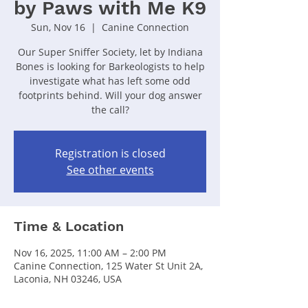
by Paws with Me K9
Sun, Nov 16
  |  
Canine Connection
Our Super Sniffer Society, let by Indiana
Bones is looking for Barkeologists to help
investigate what has left some odd
footprints behind. Will your dog answer
the call?
Registration is closed
See other events
Time & Location
Nov 16, 2025, 11:00 AM – 2:00 PM
Canine Connection, 125 Water St Unit 2A,
Laconia, NH 03246, USA