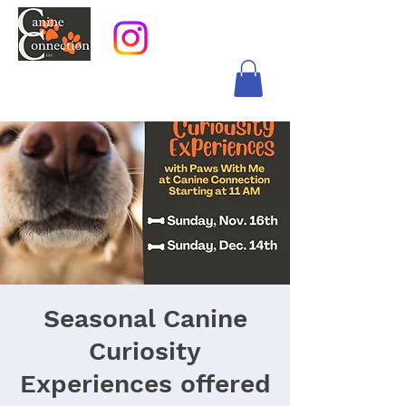
Seasonal Canine
Curiosity
Experiences offered