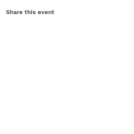
Share this event
Contact Us