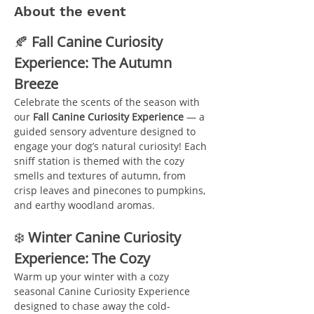
About the event
🍂 
Fall Canine Curiosity 
Experience: The Autumn 
Breeze
Celebrate the scents of the season with 
our 
Fall Canine Curiosity Experience
 — a 
guided sensory adventure designed to 
engage your dog’s natural curiosity! Each 
sniff station is themed with the cozy 
smells and textures of autumn, from 
crisp leaves and pinecones to pumpkins, 
and earthy woodland aromas.
❄️ 
Winter Canine Curiosity 
Experience: The Cozy 
Warm up your winter with a cozy 
seasonal Canine Curiosity Experience 
designed to chase away the cold-