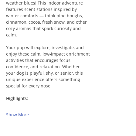
weather blues! This indoor adventure 
features scent stations inspired by 
winter comforts — think pine boughs, 
cinnamon, cocoa, fresh snow, and other 
cozy aromas that spark curiosity and 
calm.
Your pup will explore, investigate, and 
enjoy these calm, low-impact enrichment 
activities that encourages focus, 
confidence, and relaxation. Whether 
your dog is playful, shy, or senior, this 
unique experience offers something 
special for every nose!
Highlights:
Show More