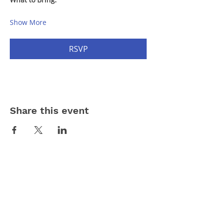
Show More
RSVP
Share this event
Contact Us