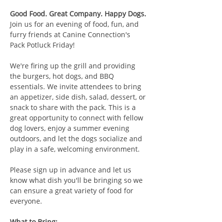
Good Food. Great Company. Happy Dogs.
Join us for an evening of food, fun, and 
furry friends at Canine Connection's 
Pack Potluck Friday!
We're firing up the grill and providing 
the burgers, hot dogs, and BBQ 
essentials. We invite attendees to bring 
an appetizer, side dish, salad, dessert, or 
snack to share with the pack. This is a 
great opportunity to connect with fellow 
dog lovers, enjoy a summer evening 
outdoors, and let the dogs socialize and 
play in a safe, welcoming environment.
Please sign up in advance and let us 
know what dish you'll be bringing so we 
can ensure a great variety of food for 
everyone.
What to Bring: