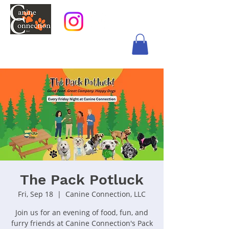
The Pack Potluck
Fri, Sep 18
  |  
Canine Connection, LLC
Join us for an evening of food, fun, and
furry friends at Canine Connection's Pack