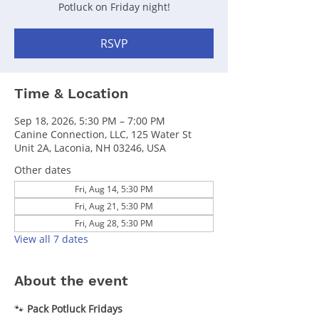
Potluck on Friday night!
RSVP
Time & Location
Sep 18, 2026, 5:30 PM – 7:00 PM
Canine Connection, LLC, 125 Water St
Unit 2A, Laconia, NH 03246, USA
Other dates
Fri, Aug 14, 5:30 PM
Fri, Aug 21, 5:30 PM
Fri, Aug 28, 5:30 PM
View all 7 dates
About the event
🐾 
Pack Potluck Fridays