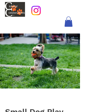
Small Dog Play