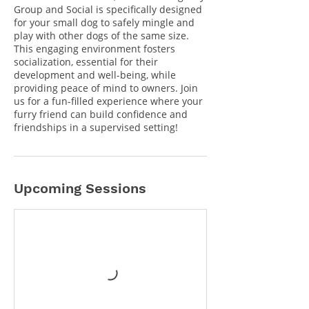
Group and Social is specifically designed
for your small dog to safely mingle and
play with other dogs of the same size.
This engaging environment fosters
socialization, essential for their
development and well-being, while
providing peace of mind to owners. Join
us for a fun-filled experience where your
furry friend can build confidence and
friendships in a supervised setting!
Upcoming Sessions