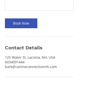
Book Now
Contact Details
125 Water St, Laconia, NH, USA
6034091444
bark@canineconnectionnh.com