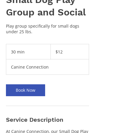
Group and Social
Play group specifically for small dogs
under 25 lbs.
12
US
30 min
3
$12
dollars
0
m
Canine Connection
i
n
Book Now
Service Description
At Canine Connection, our Small Dog Play